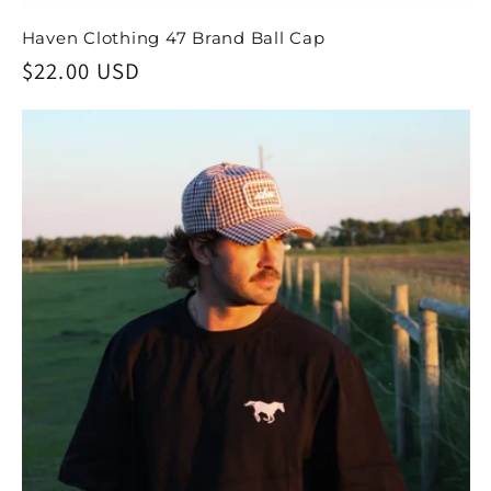
Haven Clothing 47 Brand Ball Cap
Regular
$22.00 USD
price