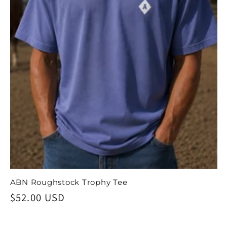
ABN Roughstock Trophy Tee
Regular
$52.00 USD
price