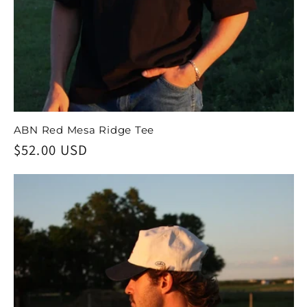
ABN Red Mesa Ridge Tee
Regular
$52.00 USD
price