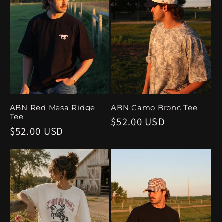
ABN Red Mesa Ridge
ABN Camo Bronc Tee
Tee
Regular
$52.00 USD
Regular
$52.00 USD
price
price