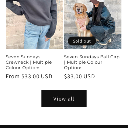
Sold out
Seven Sundays
Seven Sundays Ball Cap
Crewneck | Multiple
| Multiple Colour
Colour Options
Options
Regular
From $33.00 USD
Regular
$33.00 USD
price
price
View all