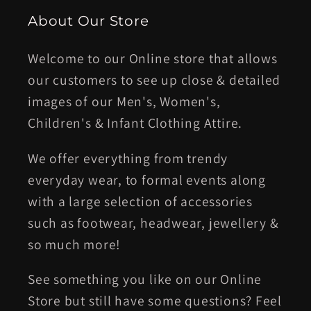
About Our Store
Welcome to our Online store that allows
our customers to see up close & detailed
images of our Men's, Women's,
Children's & Infant Clothing Attire.
We offer everything from trendy
everyday wear, to formal events along
with a large selection of accessories
such as footwear, headwear, jewellery &
so much more!
See something you like on our Online
Store but still have some questions? Feel