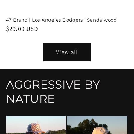
47 Brand | Los Angeles Dodgers | Sandalwood
Regular
$29.00 USD
price
View all
AGGRESSIVE BY
NATURE