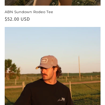
ABN Sundown Rodeo Tee
Regular
$52.00 USD
price