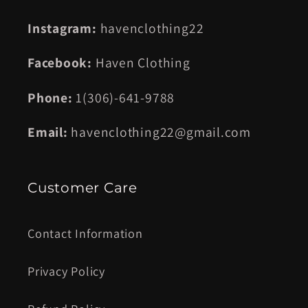
Instagram:
havenclothing22
Facebook:
Haven Clothing
Phone:
1(306)-641-9788
Email:
havenclothing22@gmail.com
Customer Care
Contact Information
Privacy Policy