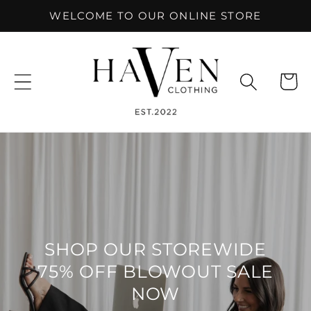
Skip to
WELCOME TO OUR ONLINE STORE
content
Cart
SHOP OUR STOREWIDE
75% OFF BLOWOUT SALE
NOW