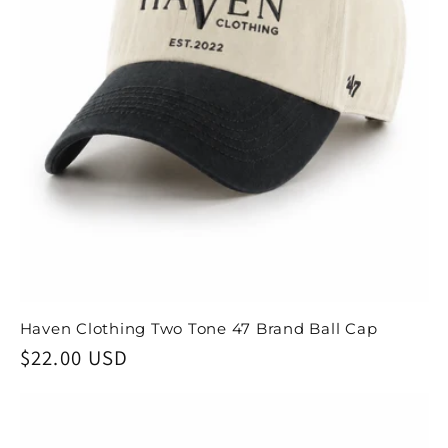
Haven Clothing Two Tone 47 Brand Ball Cap
Regular
$22.00 USD
price