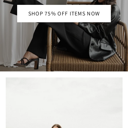
SHOP 75% OFF ITEMS NOW