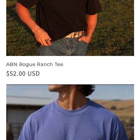
ABN Rogue Ranch Tee
Regular
$52.00 USD
price