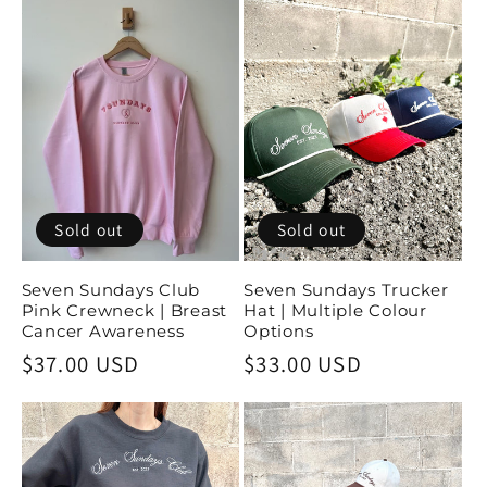
Sold out
Sold out
Seven Sundays Club
Seven Sundays Trucker
Pink Crewneck | Breast
Hat | Multiple Colour
Cancer Awareness
Options
Regular
$37.00 USD
Regular
$33.00 USD
price
price