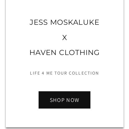
JESS MOSKALUKE
X
HAVEN CLOTHING
LIFE 4 ME TOUR COLLECTION
SHOP NOW