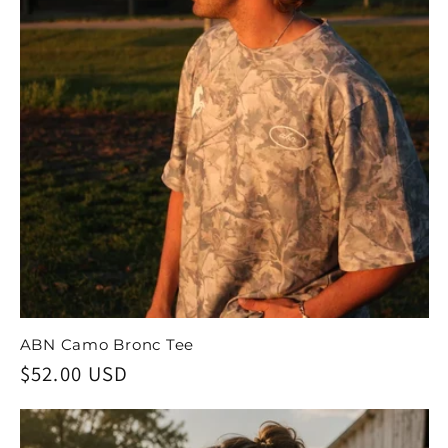
ABN Camo Bronc Tee
Regular
$52.00 USD
price