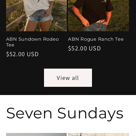
ABN Sundown Rodeo
ABN Rogue Ranch Tee
Tee
Regular
$52.00 USD
Regular
$52.00 USD
price
price
View all
Seven Sundays