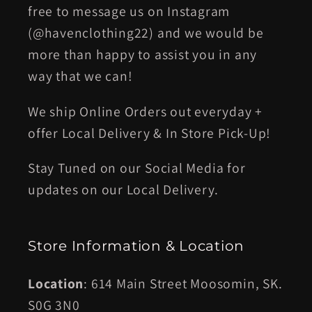
free to message us on Instagram
(@havenclothing22) and we would be
more than happy to assist you in any
way that we can!
We ship Online Orders out everyday +
offer Local Delivery & In Store Pick-Up!
Stay Tuned on our Social Media for
updates on our Local Delivery.
Store Information & Location
Location
: 614 Main Street Moosomin, SK.
S0G 3N0