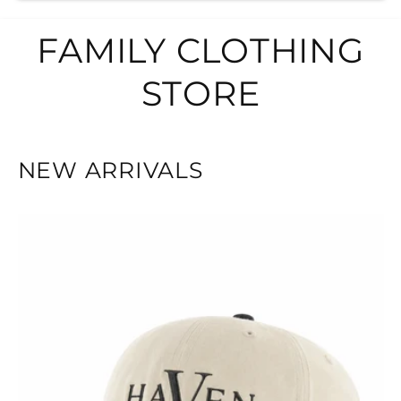
FAMILY CLOTHING
STORE
NEW ARRIVALS